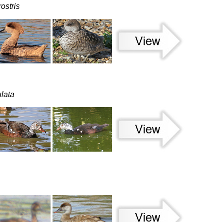
ostris
ulata