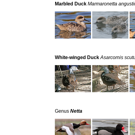
Marbled Duck
Marmaronetta angustir
White-winged Duck
Asarcornis scut
Genus
Netta