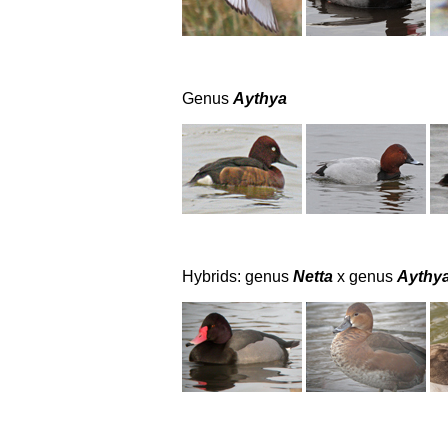
Genus
Aythya
Hybrids: genus
Netta
x genus
Aythy