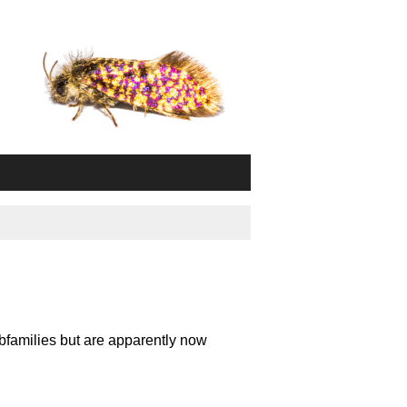
bfamilies but are apparently now