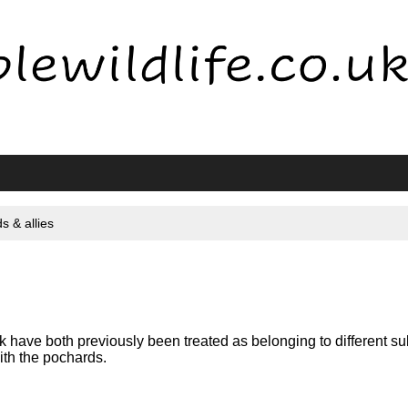
s & allies
ave both previously been treated as belonging to different su
with the pochards.