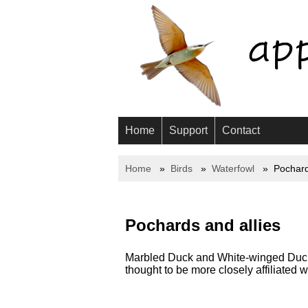
Home
Support
Contact
Home
Birds
Waterfowl
Pochard
Pochards and allies
Marbled Duck and White-winged Duck h
thought to be more closely affiliated 