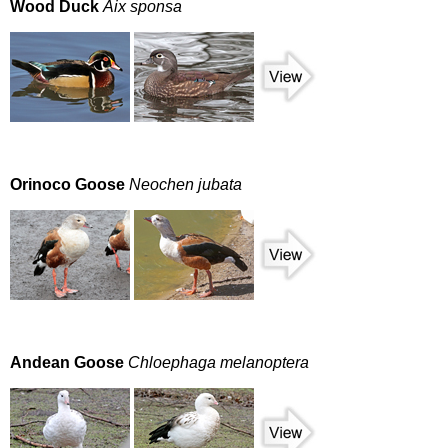
Wood Duck
Aix sponsa
Orinoco Goose
Neochen jubata
Andean Goose
Chloephaga melanoptera