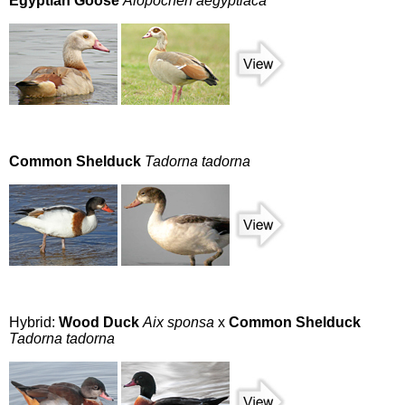
Egyptian Goose
Alopochen aegyptiaca
Common Shelduck
Tadorna tadorna
Hybrid:
Wood Duck
Aix sponsa
x
Common Shelduck
Tadorna tadorna