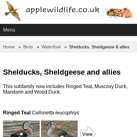
Menu
Home
Birds
Waterfowl
Shelducks, Sheldgeese & allies
Shelducks, Sheldgeese and allies
This subfamily now includes Ringed Teal, Muscovy Duck,
Mandarin and Wood Duck.
Ringed Teal
Callonetta leucophrys