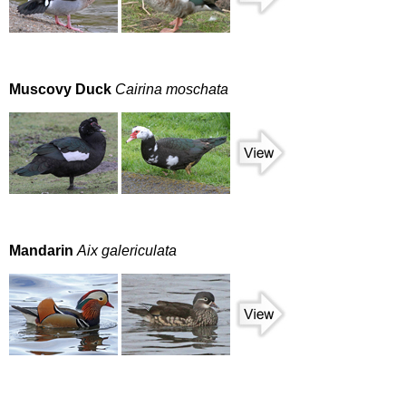
Muscovy Duck
Cairina moschata
Mandarin
Aix galericulata