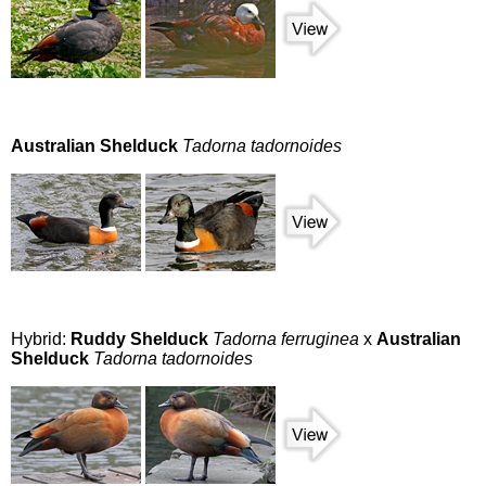
Australian Shelduck
Tadorna tadornoides
Hybrid:
Ruddy Shelduck
Tadorna ferruginea
x
Australian
Shelduck
Tadorna tadornoides