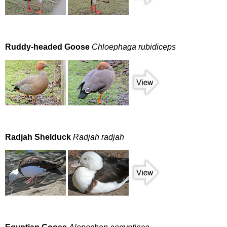
Ruddy-headed Goose
Chloephaga rubidiceps
Radjah Shelduck
Radjah radjah