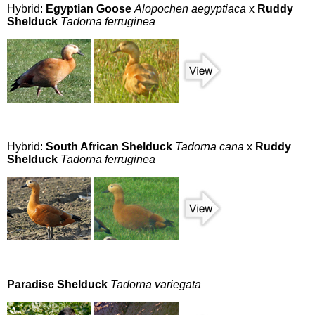
Hybrid:
Egyptian Goose
Alopochen aegyptiaca
x
Ruddy
Shelduck
Tadorna ferruginea
Hybrid:
South African Shelduck
Tadorna cana
x
Ruddy
Shelduck
Tadorna ferruginea
Paradise Shelduck
Tadorna variegata