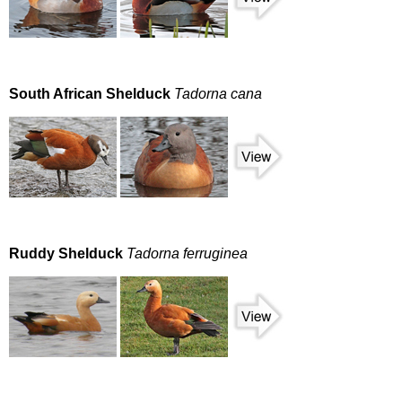
South African Shelduck
Tadorna cana
Ruddy Shelduck
Tadorna ferruginea