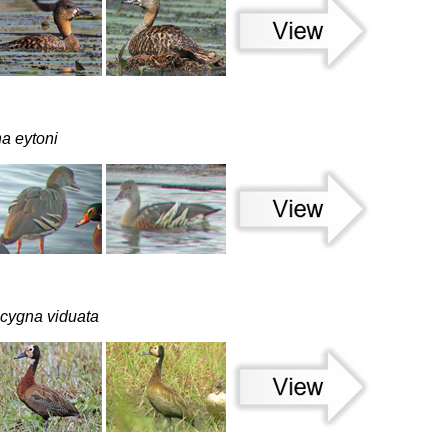
a eytoni
cygna viduata