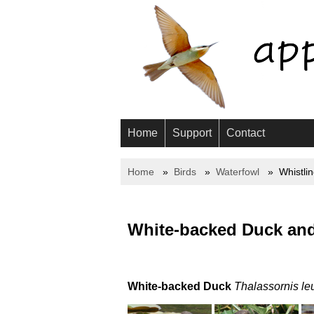
Home
Support
Contact
Home
Birds
Waterfowl
Whistli
White-backed Duck and
White-backed Duck
Thalassornis le