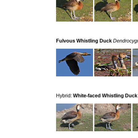
Fulvous Whistling Duck
Dendrocygn
Hybrid:
White-faced Whistling Duck