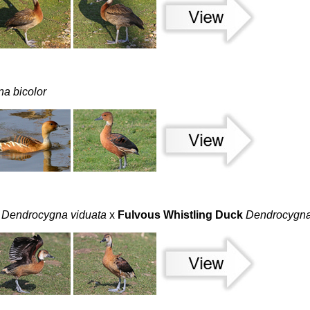
a bicolor
Dendrocygna viduata
x
Fulvous Whistling Duck
Dendrocygna