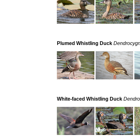
Plumed Whistling Duck
Dendrocygn
White-faced Whistling Duck
Dendro