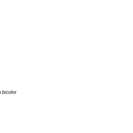
 bicolor