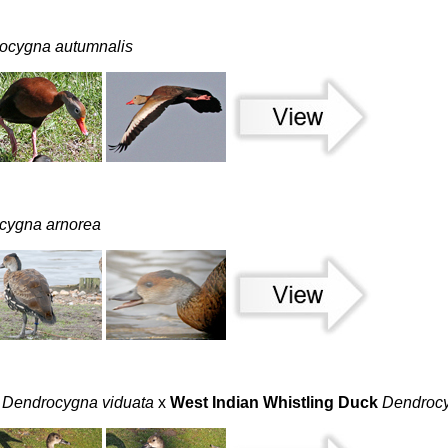
ocygna autumnalis
cygna arnorea
Dendrocygna viduata
x
West Indian Whistling Duck
Dendrocy