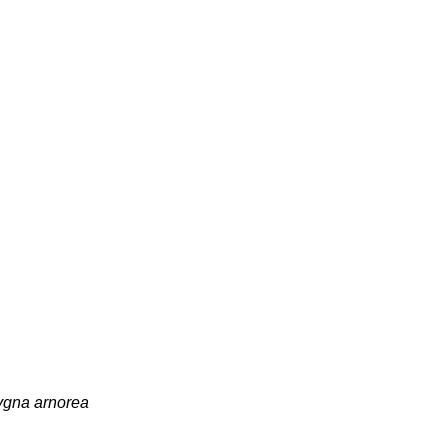
gna arnorea