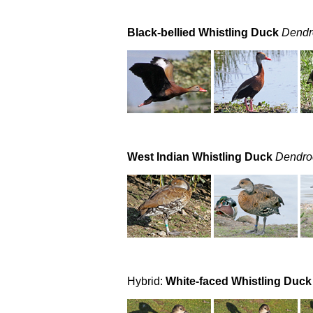
Black-bellied Whistling Duck
Dendr
West Indian Whistling Duck
Dendro
Hybrid:
White-faced Whistling Duck