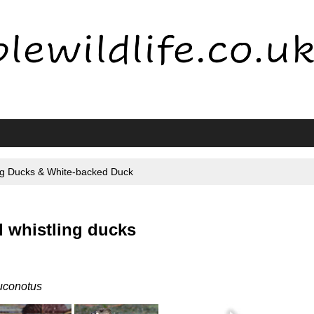
ng Ducks & White-backed Duck
 whistling ducks
uconotus