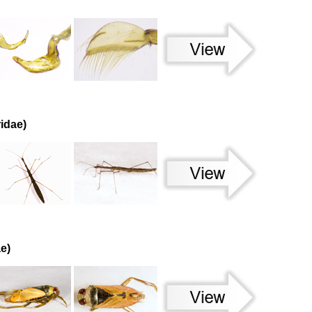
idae)
e)