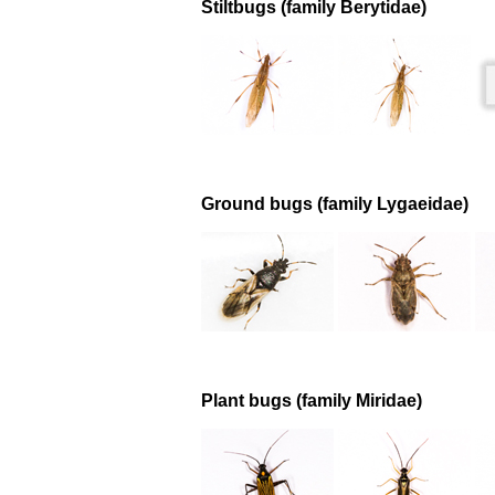
Stiltbugs (family Berytidae)
Ground bugs (family Lygaeidae)
Plant bugs (family Miridae)