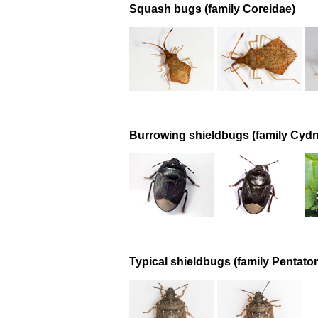
Squash bugs (family Coreidae)
Burrowing shieldbugs (family Cydn
Typical shieldbugs (family Pentato