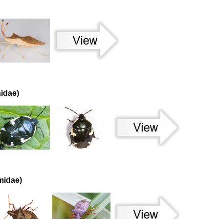
idae)
midae)