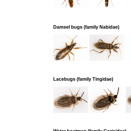
Damsel bugs (family Nabidae)
Lacebugs (family Tingidae)