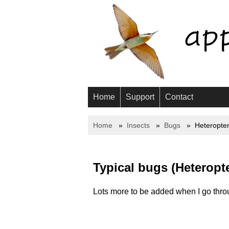
Home
Support
Contact
Home
Insects
Bugs
Heteropte
Typical bugs (Heteropt
Lots more to be added when I go throu