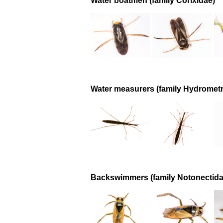
Water boatmen (family Corixidae)
Water measurers (family Hydrometr
Backswimmers (family Notonectida