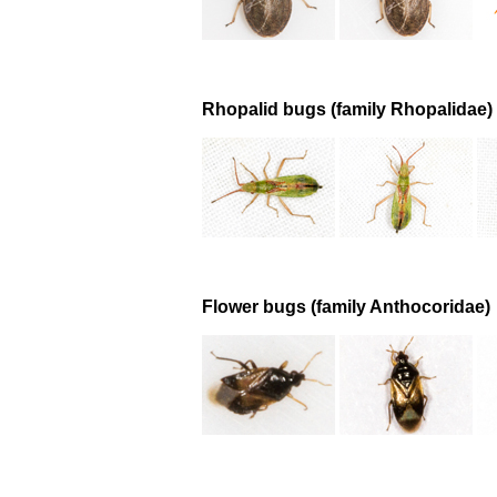
Rhopalid bugs (family Rhopalidae)
Flower bugs (family Anthocoridae)