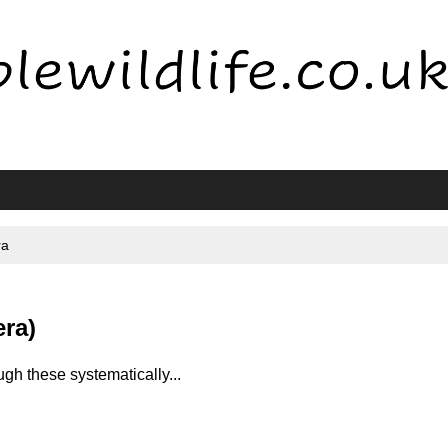
ra
era)
gh these systematically...