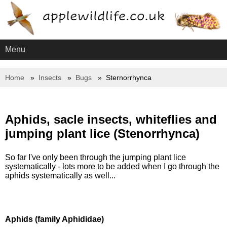
Menu
Home
Insects
Bugs
Sternorrhynca
Aphids, sacle insects, whiteflies and
jumping plant lice (Stenorrhynca)
So far I've only been through the jumping plant lice
systematically - lots more to be added when I go through the
aphids systematically as well...
Aphids (family Aphididae)