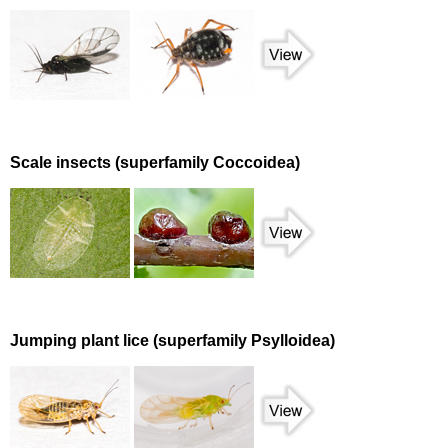
Scale insects (superfamily Coccoidea)
Jumping plant lice (superfamily Psylloidea)