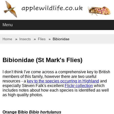
Menu
Home
Insects
Flies
Bibionidae
Bibionidae (St Mark's Flies)
I don't think I've come across a comprehensive key to British
members of this family, however there are two useful
resources - a
key to the species occurring in Highland
and
especially Steven Falk's excellent
Flickr collection
which
includes notes about how each species is identified as well
as high quality photos.
Orange Bibio
Bibio hortulanus