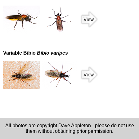
Variable Bibio
Bibio varipes
All photos are copyright Dave Appleton - please do not use
them without obtaining prior permission.