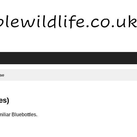
dae
es)
miliar Bluebottles.