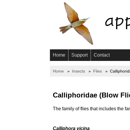
Home
Support
Contact
Home
Insects
Flies
Calliphori
Calliphoridae (Blow Fli
The family of flies that includes the fa
Calliphora vicina