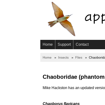
Home
Support
Contact
Home
Insects
Flies
Chaoborid
Chaoboridae (phantom
Mike Hackston has an updated version
Chaoborus flavicans