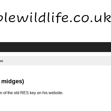
ae
 midges)
 of the old RES key on his website.