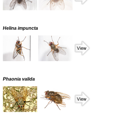
Helina impuncta
Phaonia valida