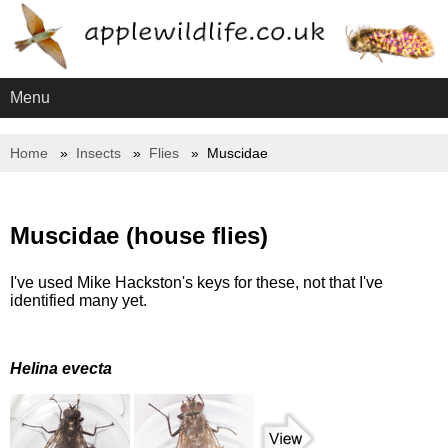
Menu
Home
Insects
Flies
Muscidae
Muscidae (house flies)
I've used Mike Hackston's keys for these, not that I've
identified many yet.
Helina evecta