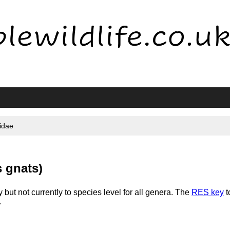
idae
 gnats)
 but not currently to species level for all genera. The
RES key
t
.