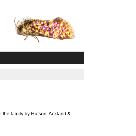
o the family by Hutson, Ackland &