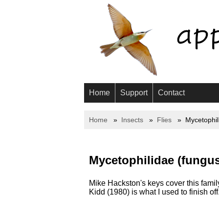
Home
Support
Contact
Home
Insects
Flies
Mycetophil
Mycetophilidae (fungus
Mike Hackston's keys cover this family
Kidd (1980) is what I used to finish off