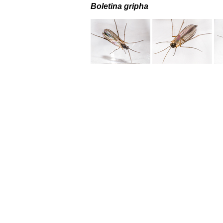
Boletina gripha