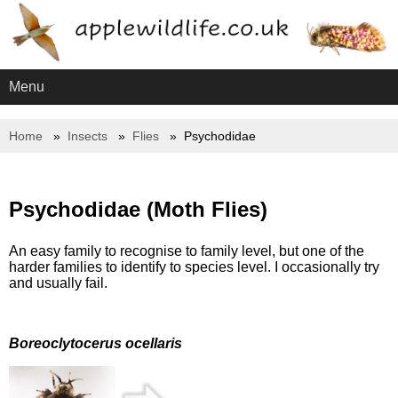
Menu
Home
Insects
Flies
Psychodidae
Psychodidae (Moth Flies)
An easy family to recognise to family level, but one of the
harder families to identify to species level. I occasionally try
and usually fail.
Boreoclytocerus ocellaris