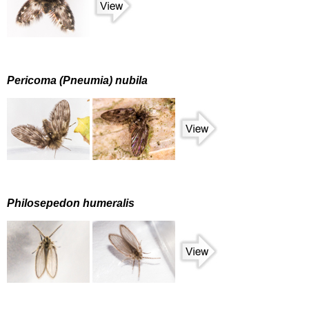
Pericoma (Pneumia) nubila
Philosepedon humeralis