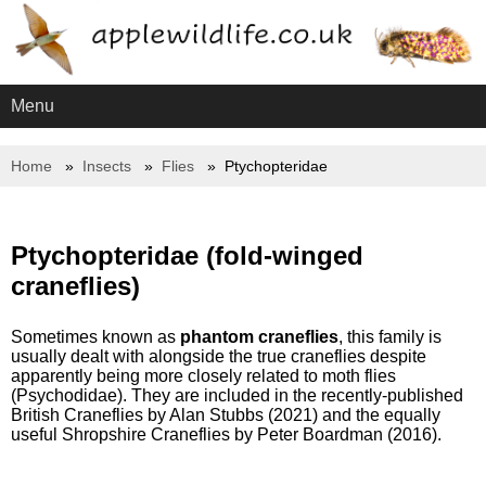
Menu
Home
Insects
Flies
Ptychopteridae
Ptychopteridae (fold-winged
craneflies)
Sometimes known as
phantom craneflies
, this family is
usually dealt with alongside the true craneflies despite
apparently being more closely related to moth flies
(Psychodidae). They are included in the recently-published
British Craneflies by Alan Stubbs (2021) and the equally
useful Shropshire Craneflies by Peter Boardman (2016).