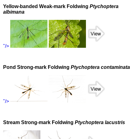
Yellow-banded Weak-mark Foldwing
Ptychoptera
albimana
"/>
Pond Strong-mark Foldwing
Ptychoptera contaminata
"/>
Stream Strong-mark Foldwing
Ptychoptera lacustris