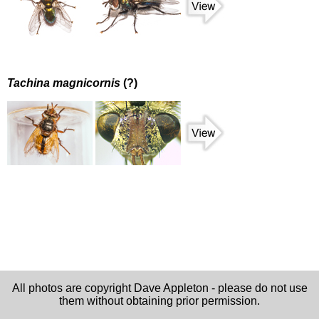
Tachina magnicornis
(?)
All photos are copyright Dave Appleton - please do not use
them without obtaining prior permission.