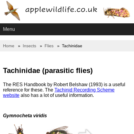
Menu
Home
Insects
Flies
Tachinidae
Tachinidae (parasitic flies)
The RES Handbook by Robert Belshaw (1993) is a useful
reference for these. The
Tachinid Recording Scheme
website
also has a lot of useful information.
Gymnocheta viridis