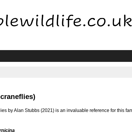
craneflies)
ies by Alan Stubbs (2021) is an invaluable reference for this fam
nicina