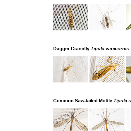
Dagger Cranefly
Tipula variicornis
Common Saw-tailed Mottle
Tipula s