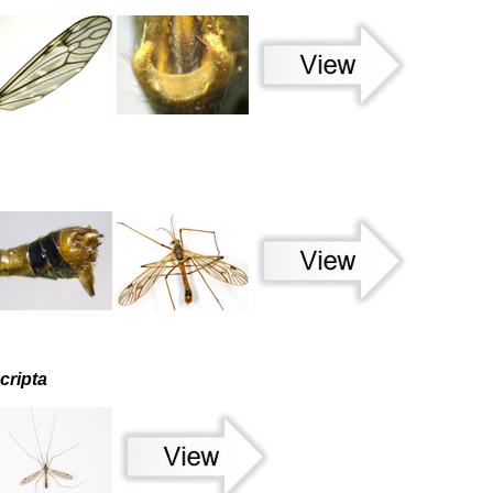
cripta