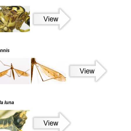
ennis
la luna