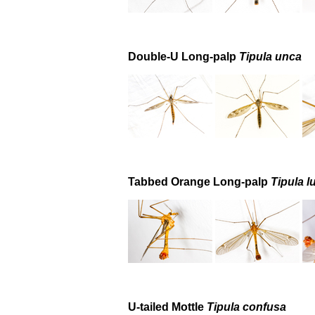
Double-U Long-palp
Tipula unca
Tabbed Orange Long-palp
Tipula l
U-tailed Mottle
Tipula confusa