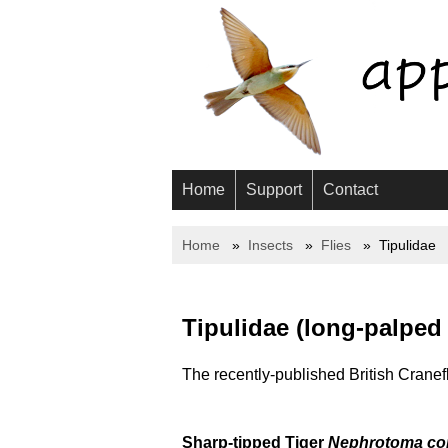
Home
Support
Contact
Home
Insects
Flies
Tipulidae
Tipulidae (long-palped 
The recently-published British Cranefl
Sharp-tipped Tiger
Nephrotoma cor