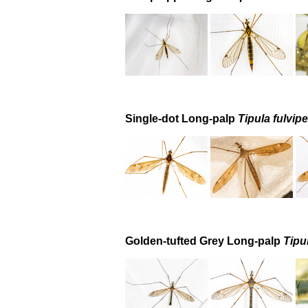
Single-dot Long-palp
Tipula fulvip
Golden-tufted Grey Long-palp
Tipu