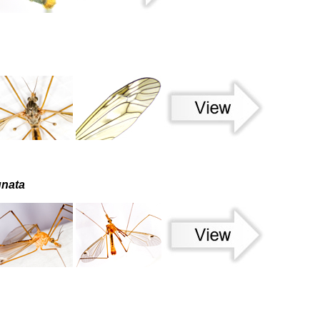
unata