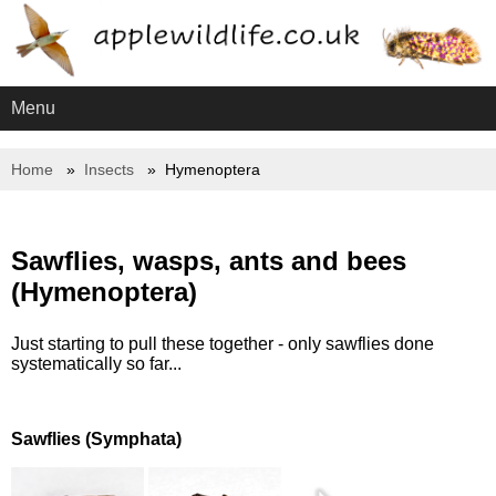
Menu
Home
Insects
Hymenoptera
Sawflies, wasps, ants and bees
(Hymenoptera)
Just starting to pull these together - only sawflies done
systematically so far...
Sawflies (Symphata)