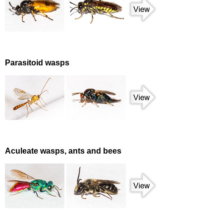
Parasitoid wasps
Aculeate wasps, ants and bees