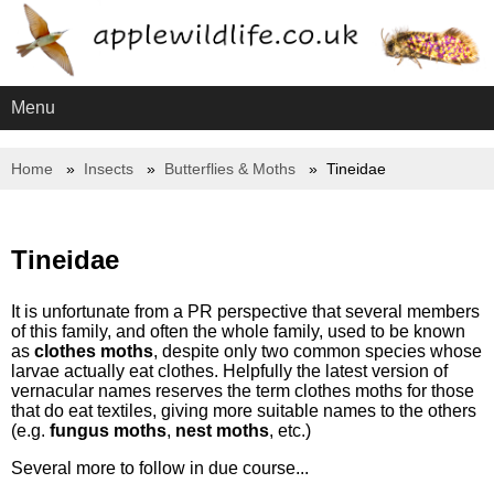
Menu
Home
Insects
Butterflies & Moths
Tineidae
Tineidae
It is unfortunate from a PR perspective that several members
of this family, and often the whole family, used to be known
as
clothes moths
, despite only two common species whose
larvae actually eat clothes. Helpfully the latest version of
vernacular names reserves the term clothes moths for those
that do eat textiles, giving more suitable names to the others
(e.g.
fungus moths
,
nest moths
, etc.)
Several more to follow in due course...