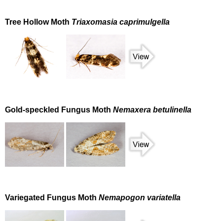
Tree Hollow Moth
Triaxomasia caprimulgella
Gold-speckled Fungus Moth
Nemaxera betulinella
Variegated Fungus Moth
Nemapogon variatella