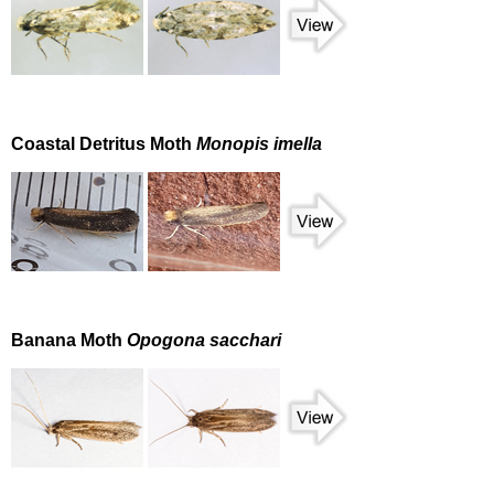
Coastal Detritus Moth
Monopis imella
Banana Moth
Opogona sacchari