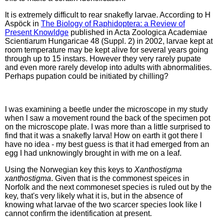
It is extremely difficult to rear snakefly larvae. According to H
Aspöck in
The Biology of Raphidoptera: a Review of
Present Knowldge
published in Acta Zoologica Academiae
Scientiarum Hungaricae 48 (Suppl. 2) in 2002, larvae kept at
room temperature may be kept alive for several years going
through up to 15 instars. However they very rarely pupate
and even more rarely develop into adults with abnormalities.
Perhaps pupation could be initiated by chilling?
I was examining a beetle under the microscope in my study
when I saw a movement round the back of the specimen pot
on the microscope plate. I was more than a little surprised to
find that it was a snakefly larva! How on earth it got there I
have no idea - my best guess is that it had emerged from an
egg I had unknowingly brought in with me on a leaf.
Using the Norwegian key this keys to
Xanthostigma
xanthostigma
. Given that is the commonest speices in
Norfolk and the next commoneset species is ruled out by the
key, that's very likely what it is, but in the absence of
knowing what larvae of the two scarcer species look like I
cannot confirm the identification at present.