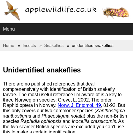
Menu
Home
Insects
Snakeflies
unidentified snakeflies
Unidentified snakeflies
There are no published references that deal
comprenensively with identification of British snakefly
larvae. The most useful reference I'm aware of is a key to
three Norwegion species: Greve, L. 2002. The order
Raphidioptera in Norway.
Norw. J. Entomol. 49
, 81-92. But
this only covers our two commoner species (
Xanthostigma
xanthostigma
and
Phaeostigma notata
) plus the non-British
species
Raphidia ophiopsis
and
Inocellia crassicornis
. As
the two scarcer British species are excluded you can't use
this to make a certain identification.