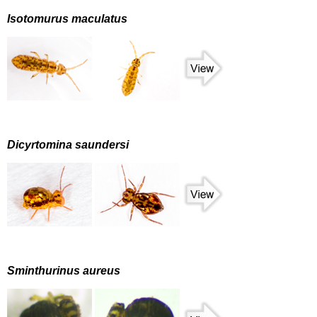
Isotomurus maculatus
Dicyrtomina saundersi
Sminthurinus aureus