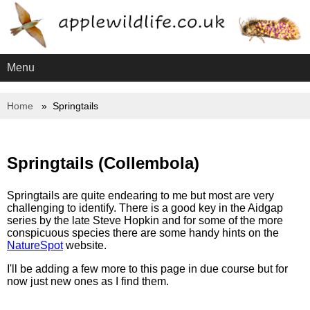
Menu
Home
Springtails
Springtails (Collembola)
Springtails are quite endearing to me but most are very
challenging to identify. There is a good key in the Aidgap
series by the late Steve Hopkin and for some of the more
conspicuous species there are some handy hints on the
NatureSpot
website.
I'll be adding a few more to this page in due course but for
now just new ones as I find them.