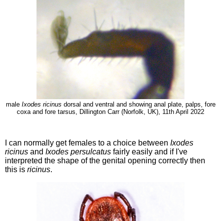
male
Ixodes ricinus
dorsal and ventral and showing anal plate, palps, fore
coxa and fore tarsus, Dillington Carr (Norfolk, UK), 11th April 2022
I can normally get females to a choice between
Ixodes
ricinus
and
Ixodes persulcatus
fairly easily and if I've
interpreted the shape of the genital opening correctly then
this is
ricinus
.