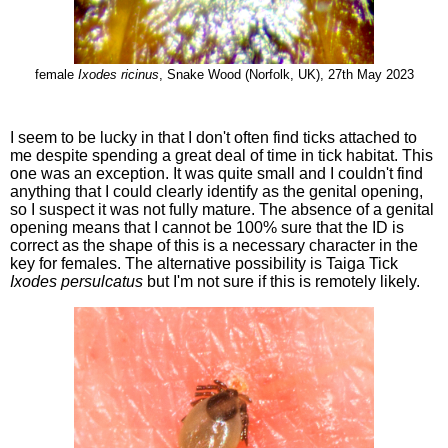
female
Ixodes ricinus
, Snake Wood (Norfolk, UK), 27th May 2023
I seem to be lucky in that I don't often find ticks attached to
me despite spending a great deal of time in tick habitat. This
one was an exception. It was quite small and I couldn't find
anything that I could clearly identify as the genital opening,
so I suspect it was not fully mature. The absence of a genital
opening means that I cannot be 100% sure that the ID is
correct as the shape of this is a necessary character in the
key for females. The alternative possibility is Taiga Tick
Ixodes persulcatus
but I'm not sure if this is remotely likely.