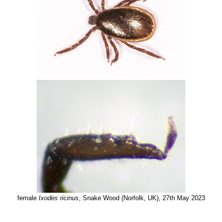
female
Ixodes ricinus
, Snake Wood (Norfolk, UK), 27th May 2023