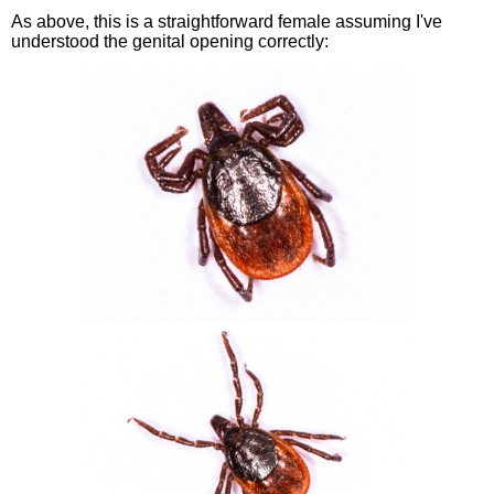
As above, this is a straightforward female assuming I've
understood the genital opening correctly: