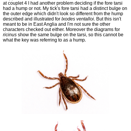
at couplet 4 I had another problem deciding if the fore tarsi
had a hump or not. My tick's fore tarsi had a distinct bulge on
the outer edge which didn't look so different from the hump
described and illustrated for
Ixodes ventalloi
. But this isn't
meant to be in East Anglia and I'm not sure the other
characters checked out either. Moreover the diagrams for
ricinus
show the same bulge on the tarsi, so this cannot be
what the key was referring to as a hump.