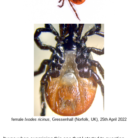
female
Ixodes ricinus
, Gressenhall (Norfolk, UK), 25th April 2022