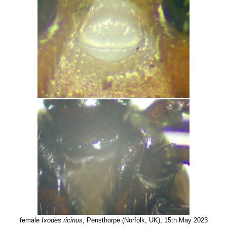
female
Ixodes ricinus
, Pensthorpe (Norfolk, UK), 15th May 2023