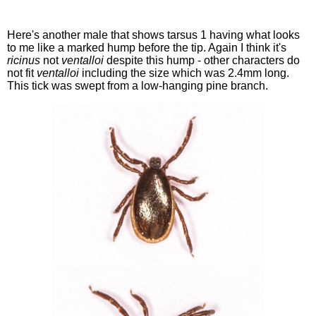
Here's another male that shows tarsus 1 having what looks
to me like a marked hump before the tip. Again I think it's
ricinus
not
ventalloi
despite this hump - other characters do
not fit
ventalloi
including the size which was 2.4mm long.
This tick was swept from a low-hanging pine branch.