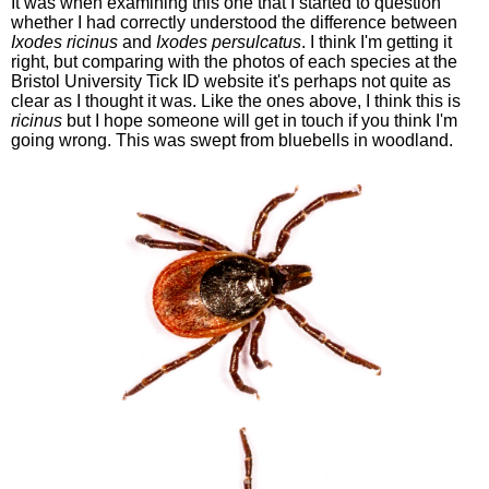
It was when examining this one that I started to question
whether I had correctly understood the difference between
Ixodes ricinus
and
Ixodes persulcatus
. I think I'm getting it
right, but comparing with the photos of each species at the
Bristol University Tick ID website it's perhaps not quite as
clear as I thought it was. Like the ones above, I think this is
ricinus
but I hope someone will get in touch if you think I'm
going wrong. This was swept from bluebells in woodland.