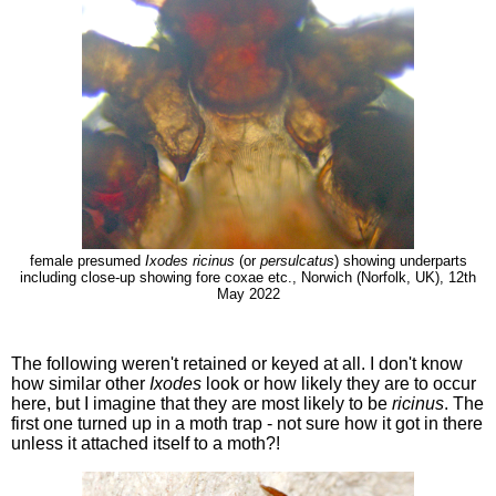
female presumed
Ixodes ricinus
(or
persulcatus
) showing underparts
including close-up showing fore coxae etc., Norwich (Norfolk, UK), 12th
May 2022
The following weren't retained or keyed at all. I don't know
how similar other
Ixodes
look or how likely they are to occur
here, but I imagine that they are most likely to be
ricinus
. The
first one turned up in a moth trap - not sure how it got in there
unless it attached itself to a moth?!