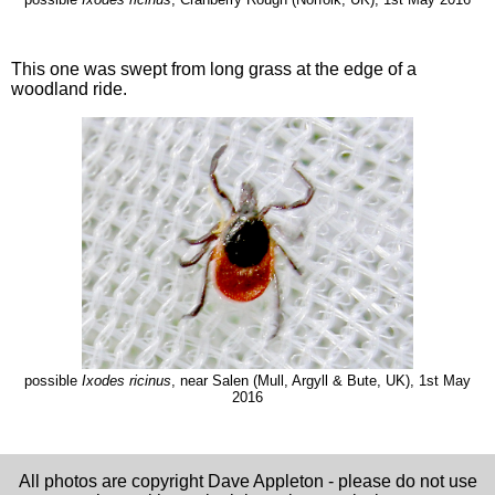
This one was swept from long grass at the edge of a
woodland ride.
possible
Ixodes ricinus
, near Salen (Mull, Argyll & Bute, UK), 1st May
2016
All photos are copyright Dave Appleton - please do not use