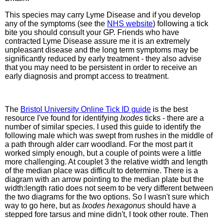
This species may carry Lyme Disease and if you develop
any of the symptoms (see the
NHS website
) following a tick
bite you should consult your GP. Friends who have
contracted Lyme Disease assure me it is an extremely
unpleasant disease and the long term symptoms may be
significantly reduced by early treatment - they also advise
that you may need to be persistent in order to receive an
early diagnosis and prompt access to treatment.
The
Bristol University Online Tick ID guide
is the best
resource I've found for identifying
Ixodes
ticks - there are a
number of similar species. I used this guide to identify the
following male which was swept from rushes in the middle of
a path through alder carr woodland. For the most part it
worked simply enough, but a couple of points were a little
more challenging. At couplet 3 the relative width and length
of the median place was difficult to determine. There is a
diagram with an arrow pointing to the median plate but the
width:length ratio does not seem to be very different between
the two diagrams for the two options. So I wasn't sure which
way to go here, but as
Ixodes hexagonus
should have a
stepped fore tarsus and mine didn't, I took other route. Then