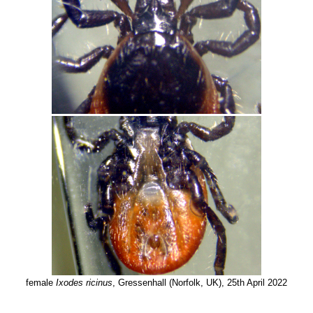
female
Ixodes ricinus
, Gressenhall (Norfolk, UK), 25th April 2022