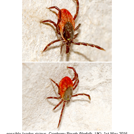
possible
Ixodes ricinus
, Cranberry Rough (Norfolk, UK), 1st May 2016