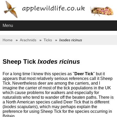
Menu
Home
Arachnids
Ticks
Ixodes ricinus
Sheep Tick
Ixodes ricinus
For a long time I knew this species as "
Deer Tick
" but it
appears that most relatively serious references call it Sheep
Tick. Nevertheless deer are among the carriers, and I
imagine the carrier of most of the tick populations in the UK
which cause problems for walkers and especially for
naturalists who tend to wander off the beaten paths. There is
a North American species called Deer Tick that is different
(
Ixodes scapularis
), which may perhaps explain the
preference for using Sheep Tick for the species occurring in
Britain.