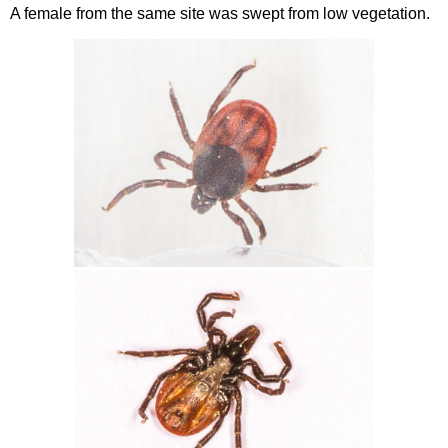
A female from the same site was swept from low vegetation.