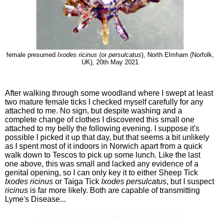
female presumed
Ixodes ricinus
(or
persulcatus
), North Elmham (Norfolk,
UK), 20th May 2021
After walking through some woodland where I swept at least
two mature female ticks I checked myself carefully for any
attached to me. No sign, but despite washing and a
complete change of clothes I discovered this small one
attached to my belly the following evening. I suppose it's
possible I picked it up that day, but that seems a bit unlikely
as I spent most of it indoors in Norwich apart from a quick
walk down to Tescos to pick up some lunch. Like the last
one above, this was small and lacked any evidence of a
genital opening, so I can only key it to either Sheep Tick
Ixodes ricinus
or Taiga Tick
Ixodes persulcatus
, but I suspect
ricinus
is far more likely. Both are capable of transmitting
Lyme's Disease...