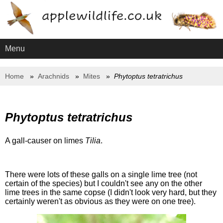
Menu
Home
Arachnids
Mites
Phytoptus tetratrichus
Phytoptus tetratrichus
A gall-causer on limes
Tilia
.
There were lots of these galls on a single lime tree (not
certain of the species) but I couldn't see any on the other
lime trees in the same copse (I didn't look very hard, but they
certainly weren't as obvious as they were on one tree).