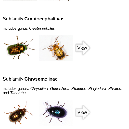
Subfamily
Cryptocephalinae
includes genus
Cryptocephalus
Subfamily
Chrysomelinae
includes genera
Chrysolina
,
Gonioctena
,
Phaedon
,
Plagiodera
,
Phratora
and
Timarcha