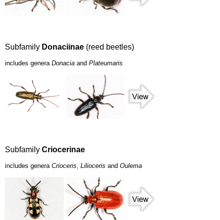
Subfamily
Donaciinae
(reed beetles)
includes genera
Donacia
and
Plateumaris
Subfamily
Criocerinae
includes genera
Crioceris
,
Lilioceris
and
Oulema