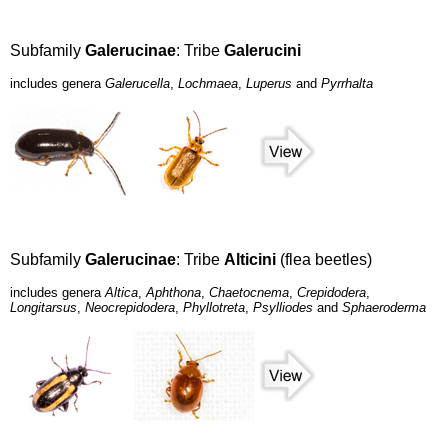
Subfamily
Galerucinae
: Tribe
Galerucini
includes genera
Galerucella
,
Lochmaea
,
Luperus
and
Pyrrhalta
Subfamily
Galerucinae
: Tribe
Alticini
(flea beetles)
includes genera
Altica
,
Aphthona
,
Chaetocnema
,
Crepidodera
,
Longitarsus
,
Neocrepidodera
,
Phyllotreta
,
Psylliodes
and
Sphaeroderma