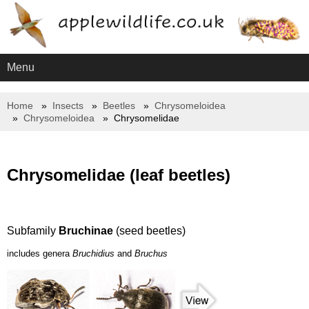
Menu
Home
Insects
Beetles
Chrysomeloidea
Chrysomeloidea
Chrysomelidae
Chrysomelidae (leaf beetles)
Subfamily
Bruchinae
(seed beetles)
includes genera
Bruchidius
and
Bruchus