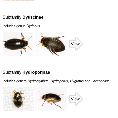
Subfamily
Dytiscinae
includes genus
Dytiscus
Subfamily
Hydroporinae
includes genera
Hydroglyphus
,
Hydroporus
,
Hygrotus
and
Laccophilus