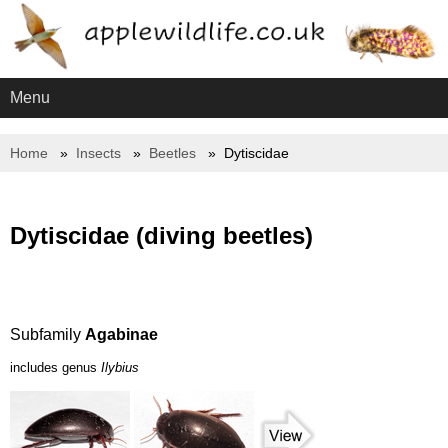
Menu
Home
Insects
Beetles
Dytiscidae
Dytiscidae (diving beetles)
Subfamily
Agabinae
includes genus
Ilybius