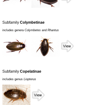
Subfamily
Colymbetinae
includes genera
Colymbetes
and
Rhantus
Subfamily
Copelatinae
includes genus
Liopterus