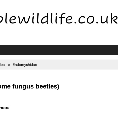
dea
Endomychidae
me fungus beetles)
neus