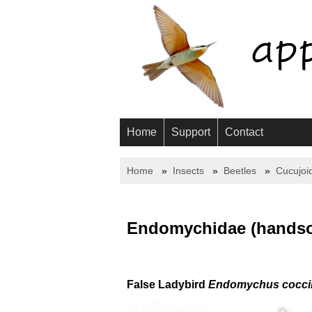
Home
Support
Contact
Home
Insects
Beetles
Cucujoi
Endomychidae (handso
False Ladybird
Endomychus cocci