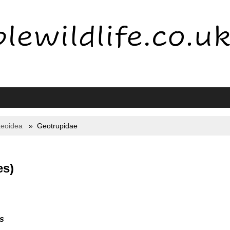
eoidea
Geotrupidae
es)
s