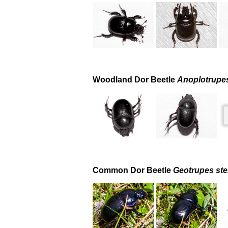
Woodland Dor Beetle
Anoplotrupe
Common Dor Beetle
Geotrupes ste