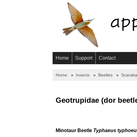
Home
Support
Contact
Home
Insects
Beetles
Scaraba
Geotrupidae (dor beetl
Minotaur Beetle
Typhaeus typhoeu