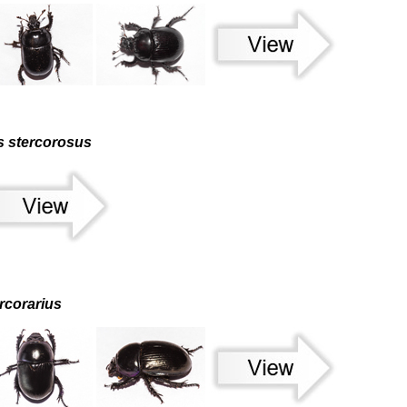
s stercorosus
rcorarius