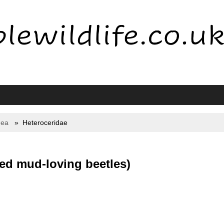
dea
Heteroceridae
ted mud-loving beetles)