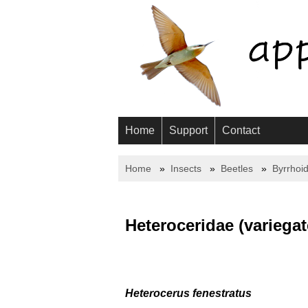
Home
Support
Contact
Home
Insects
Beetles
Byrrhoi
Heteroceridae (variega
Heterocerus fenestratus