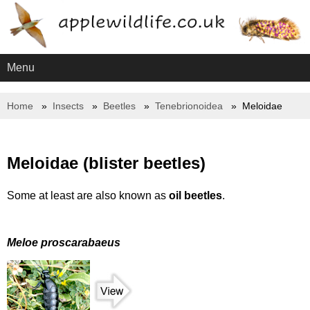
Menu
Home
Insects
Beetles
Tenebrionoidea
Meloidae
Meloidae (blister beetles)
Some at least are also known as
oil beetles
.
Meloe proscarabaeus