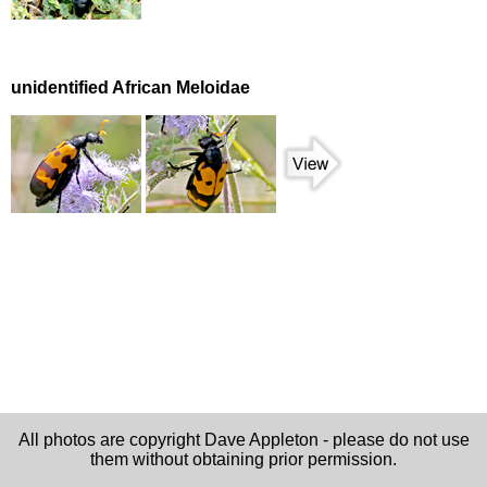
unidentified African Meloidae
All photos are copyright Dave Appleton - please do not use
them without obtaining prior permission.