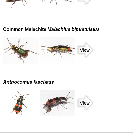
Common Malachite
Malachius bipustulatus
Anthocomus fasciatus