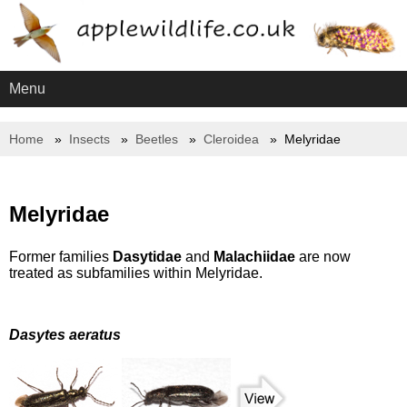
Menu
Home
Insects
Beetles
Cleroidea
Melyridae
Melyridae
Former families
Dasytidae
and
Malachiidae
are now
treated as subfamilies within Melyridae.
Dasytes aeratus