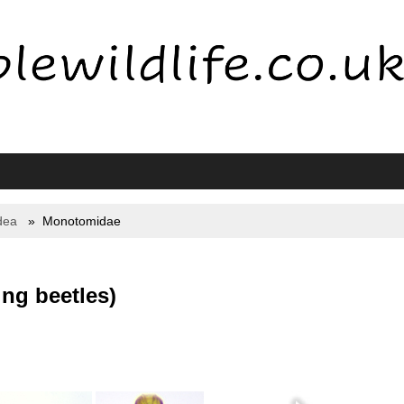
dea
Monotomidae
ng beetles)