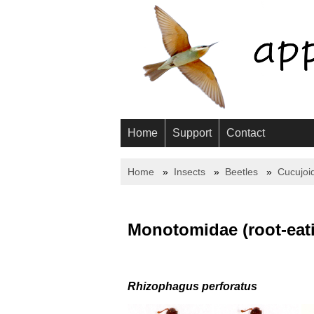
Home
Support
Contact
Home
Insects
Beetles
Cucujoi
Monotomidae (root-eati
Rhizophagus perforatus