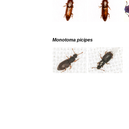
Monotoma picipes