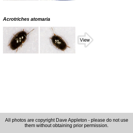
Acrotriches atomaria
All photos are copyright Dave Appleton - please do not use
them without obtaining prior permission.