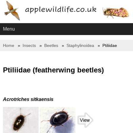
Menu
Home
Insects
Beetles
Staphylinoidea
Ptiliidae
Ptiliidae (featherwing beetles)
Acrotriches sitkaensis