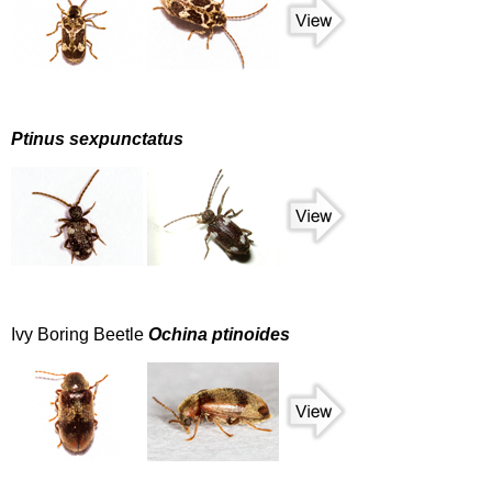
Ptinus sexpunctatus
Ivy Boring Beetle
Ochina ptinoides