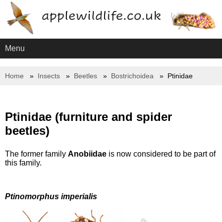
Menu
Home
Insects
Beetles
Bostrichoidea
Ptinidae
Ptinidae (furniture and spider
beetles)
The former family
Anobiidae
is now considered to be part of
this family.
Ptinomorphus imperialis