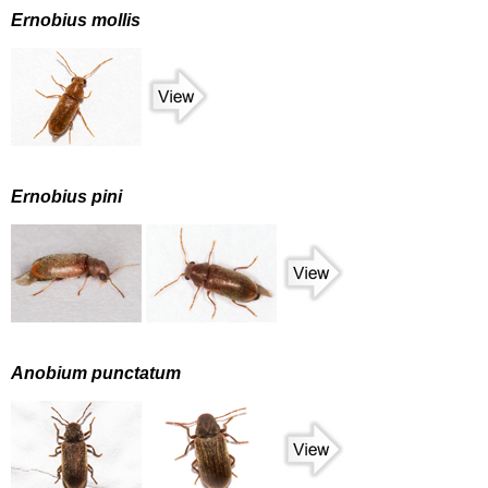
Ernobius mollis
Ernobius pini
Anobium punctatum