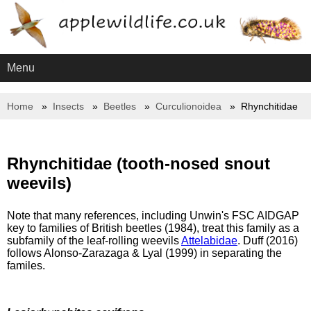
Menu
Home
Insects
Beetles
Curculionoidea
Rhynchitidae
Rhynchitidae (tooth-nosed snout
weevils)
Note that many references, including Unwin's FSC AIDGAP
key to families of British beetles (1984), treat this family as a
subfamily of the leaf-rolling weevils
Attelabidae
. Duff (2016)
follows Alonso-Zarazaga & Lyal (1999) in separating the
familes.