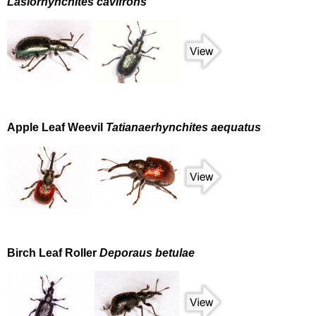
Lasiorhynchites cavifrons
Apple Leaf Weevil
Tatianaerhynchites aequatus
Birch Leaf Roller
Deporaus betulae