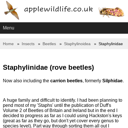
Menu
Home
Insects
Beetles
Staphylinoidea
Staphylinidae
Staphylinidae (rove beetles)
Now also including the
carrion beetles
, formerly
Silphidae
.
A huge family and difficult to identify. I had been planning to
pend most of my 'Staphs' until the publication of Duff's
Volume 2 of Beetles of Britain and Ireland but in the end I
decided to progress as far as I could using Hackston's keys
(great as far as they go, but don't yet cover every genus to
species level). Part way through sorting them all out I