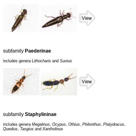
subfamily
Paederinae
includes genera
Lithocharis
and
Sunius
subfamily
Staphylininae
includes genera
Megalinus
,
Ocypus
,
Othius
,
Philonthus
,
Platydracus
,
Quedius
,
Tasgius
and
Xantholinus