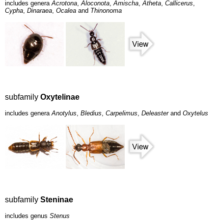
includes genera
Acrotona
,
Aloconota
,
Amischa
,
Atheta
,
Callicerus
,
Cypha
,
Dinaraea
,
Ocalea
and
Thinonoma
subfamily
Oxytelinae
includes genera
Anotylus
,
Bledius
,
Carpelimus
,
Deleaster
and
Oxytelus
subfamily
Steninae
includes genus
Stenus