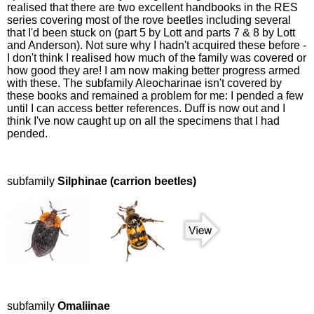
realised that there are two excellent handbooks in the RES
series covering most of the rove beetles including several
that I'd been stuck on (part 5 by Lott and parts 7 & 8 by Lott
and Anderson). Not sure why I hadn't acquired these before -
I don't think I realised how much of the family was covered or
how good they are! I am now making better progress armed
with these. The subfamily Aleocharinae isn't covered by
these books and remained a problem for me: I pended a few
until I can access better references. Duff is now out and I
think I've now caught up on all the specimens that I had
pended.
subfamily
Silphinae (carrion beetles)
subfamily
Omaliinae