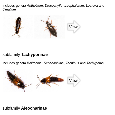
includes genera
Anthobium
,
Dropephylla
,
Eusphalerum
,
Lesteva
and
Omalium
subfamily
Tachyporinae
includes genera
Bolitobius
,
Sepedophilus
,
Tachinus
and
Tachyporus
subfamily
Aleocharinae