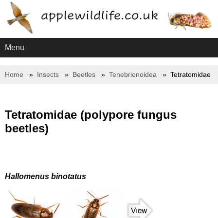
Menu
Home
Insects
Beetles
Tenebrionoidea
Tetratomidae
Tetratomidae (polypore fungus
beetles)
Hallomenus binotatus