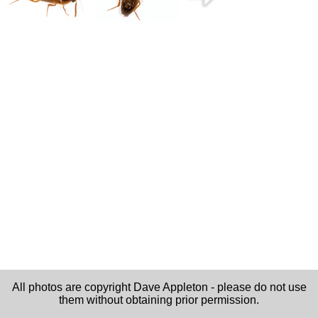
All photos are copyright Dave Appleton - please do not use
them without obtaining prior permission.