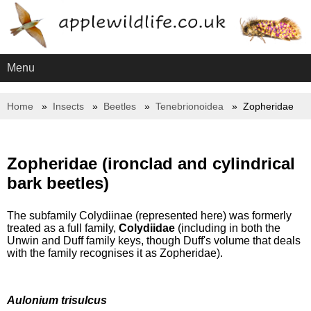
Menu
Home
Insects
Beetles
Tenebrionoidea
Zopheridae
Zopheridae (ironclad and cylindrical
bark beetles)
The subfamily Colydiinae (represented here) was formerly
treated as a full family,
Colydiidae
(including in both the
Unwin and Duff family keys, though Duff's volume that deals
with the family recognises it as Zopheridae).
Aulonium trisulcus