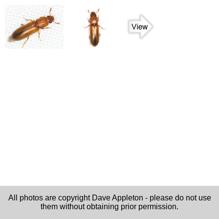
All photos are copyright Dave Appleton - please do not use
them without obtaining prior permission.