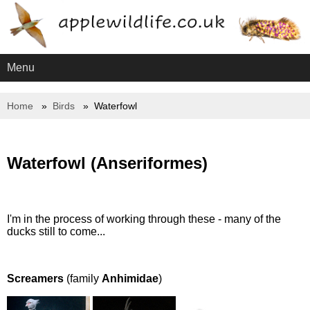
Menu
Home
Birds
Waterfowl
Waterfowl (Anseriformes)
I'm in the process of working through these - many of the
ducks still to come...
Screamers
(family
Anhimidae
)