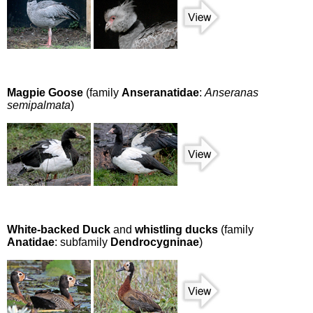
Magpie Goose
(family
Anseranatidae
:
Anseranas
semipalmata
)
White-backed Duck
and
whistling ducks
(family
Anatidae
: subfamily
Dendrocygninae
)