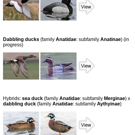
Dabbling ducks
(family
Anatidae
: subfamily
Anatinae
) (in
progress)
Hybrids:
sea duck
(family
Anatidae
: subfamily
Merginae
) x
dabbling duck
(family
Anatidae
: subfamily
Aythyinae
)