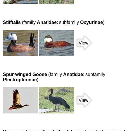
Stifftails
(family
Anatidae
: subfamily
Oxyurinae
)
Spur-winged Goose
(family
Anatidae
: subfamily
Plectropterinae
)