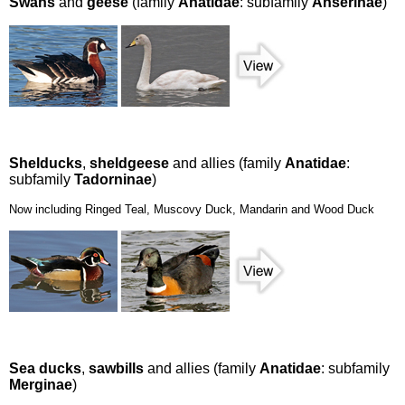
Swans
and
geese
(family
Anatidae
: subfamily
Anserinae
)
Shelducks
,
sheldgeese
and allies (family
Anatidae
:
subfamily
Tadorninae
)
Now including Ringed Teal, Muscovy Duck, Mandarin and Wood Duck
Sea ducks
,
sawbills
and allies (family
Anatidae
: subfamily
Merginae
)