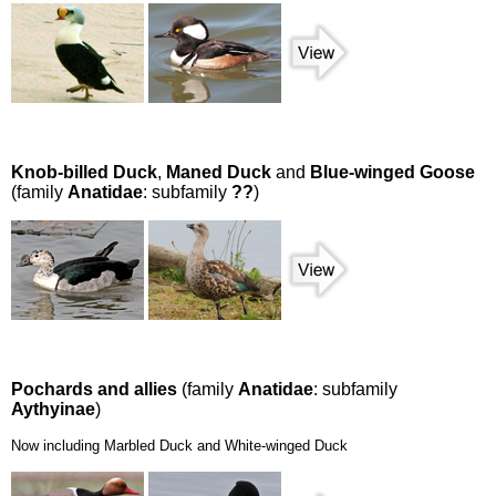
Knob-billed Duck
,
Maned Duck
and
Blue-winged Goose
(family
Anatidae
: subfamily
??
)
Pochards and allies
(family
Anatidae
: subfamily
Aythyinae
)
Now including Marbled Duck and White-winged Duck