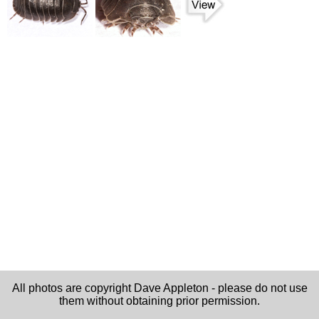
All photos are copyright Dave Appleton - please do not use
them without obtaining prior permission.