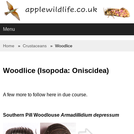
Menu
Home
Crustaceans
Woodlice
Woodlice (Isopoda: Oniscidea)
A few more to follow here in due course.
Southern Pill Woodlouse
Armadillidium depressum