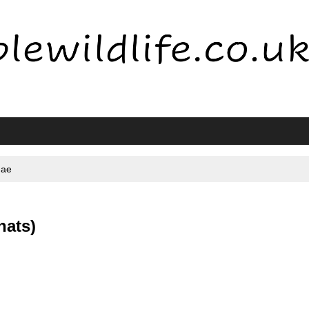
dae
nats)