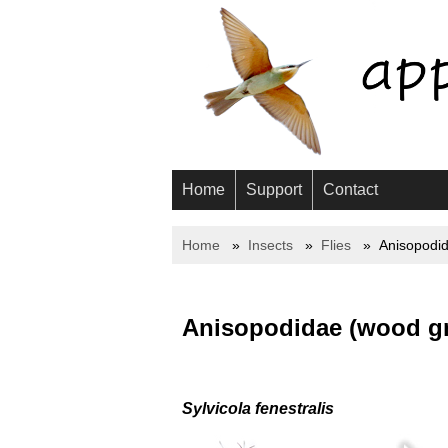
Home
Support
Contact
Home
Insects
Flies
Anisopodi
Anisopodidae (wood g
Sylvicola fenestralis