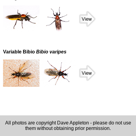
Variable Bibio
Bibio varipes
All photos are copyright Dave Appleton - please do not use
them without obtaining prior permission.