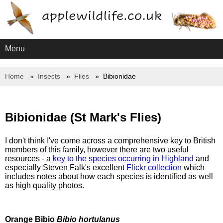
Menu
Home
Insects
Flies
Bibionidae
Bibionidae (St Mark's Flies)
I don't think I've come across a comprehensive key to British
members of this family, however there are two useful
resources - a
key to the species occurring in Highland
and
especially Steven Falk's excellent
Flickr collection
which
includes notes about how each species is identified as well
as high quality photos.
Orange Bibio
Bibio hortulanus