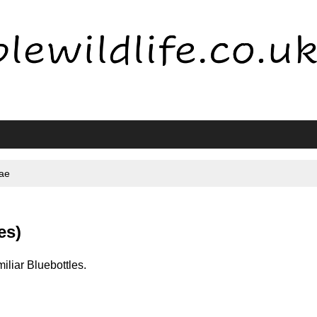
dae
es)
miliar Bluebottles.