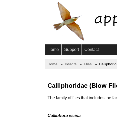
Home
Support
Contact
Home
Insects
Flies
Calliphori
Calliphoridae (Blow Fli
The family of flies that includes the fa
Calliphora vicina