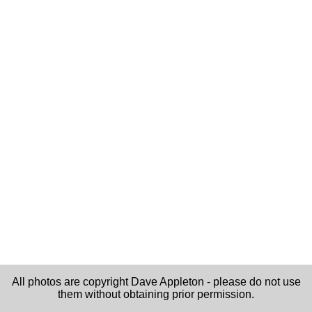
All photos are copyright Dave Appleton - please do not use
them without obtaining prior permission.