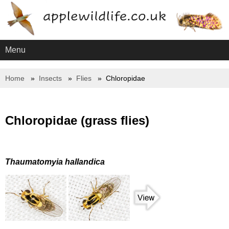
Menu
Home
Insects
Flies
Chloropidae
Chloropidae (grass flies)
Thaumatomyia hallandica