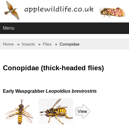
Menu
Home
Insects
Flies
Conopidae
Conopidae (thick-headed flies)
Early Waspgrabber
Leopoldius brevirostris