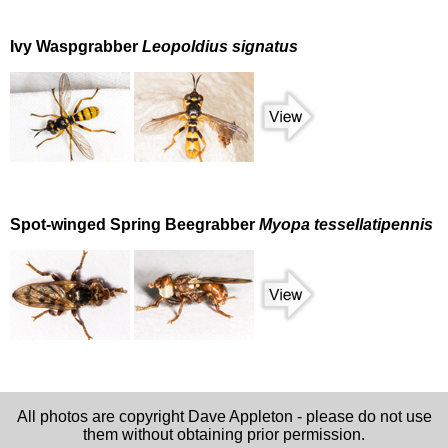
Ivy Waspgrabber
Leopoldius signatus
Spot-winged Spring Beegrabber
Myopa tessellatipennis
All photos are copyright Dave Appleton - please do not use
them without obtaining prior permission.