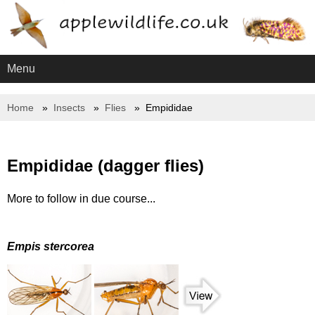
Menu
Home
Insects
Flies
Empididae
Empididae (dagger flies)
More to follow in due course...
Empis stercorea