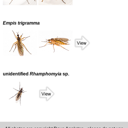
Empis trigramma
unidentified
Rhamphomyia
sp.