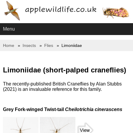
Menu
Home
Insects
Flies
Limoniidae
Limoniidae (short-palped craneflies)
The recently-published British Craneflies by Alan Stubbs
(2021) is an invaluable reference for this family.
Grey Fork-winged Twist-tail
Cheilotrichia cinerascens