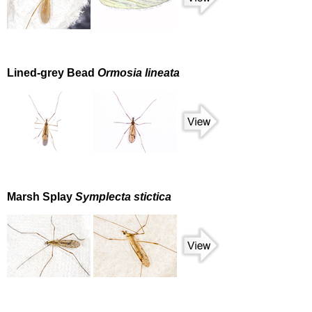
Lined-grey Bead
Ormosia lineata
Marsh Splay
Symplecta stictica