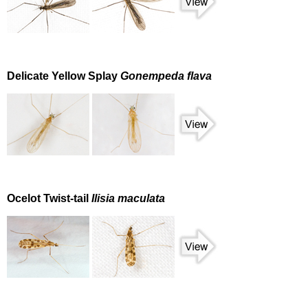
Delicate Yellow Splay
Gonempeda flava
Ocelot Twist-tail
Ilisia maculata