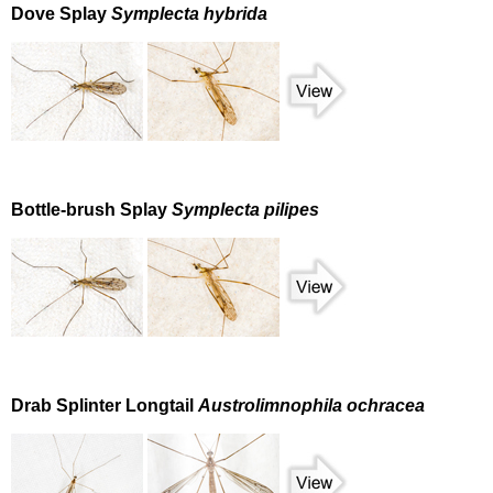
Dove Splay
Symplecta hybrida
Bottle-brush Splay
Symplecta pilipes
Drab Splinter Longtail
Austrolimnophila ochracea