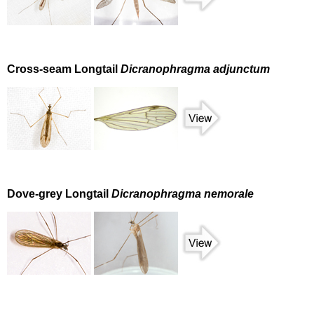
Cross-seam Longtail
Dicranophragma adjunctum
Dove-grey Longtail
Dicranophragma nemorale