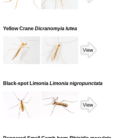
Yellow Crane
Dicranomyia lutea
Black-spot Limonia
Limonia nigropunctata