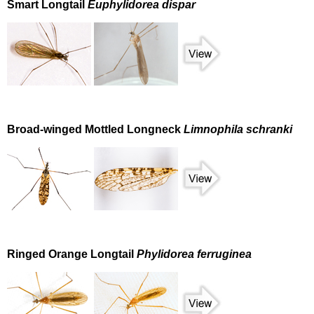
Smart Longtail
Euphylidorea dispar
Broad-winged Mottled Longneck
Limnophila schranki
Ringed Orange Longtail
Phylidorea ferruginea