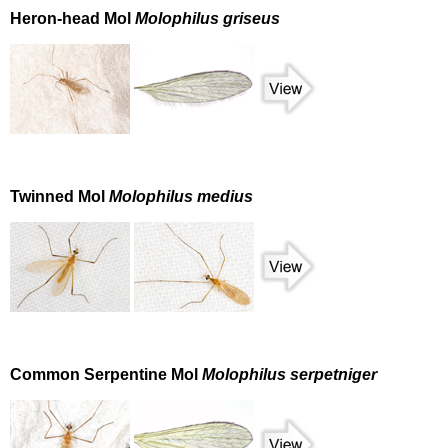
Heron-head Mol
Molophilus griseus
Twinned Mol
Molophilus medius
Common Serpentine Mol
Molophilus serpetniger