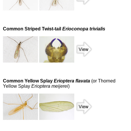
Common Striped Twist-tail
Erioconopa trivialis
Common Yellow Splay
Erioptera flavata
(or Thorned
Yellow Splay
Erioptera meijerei
)