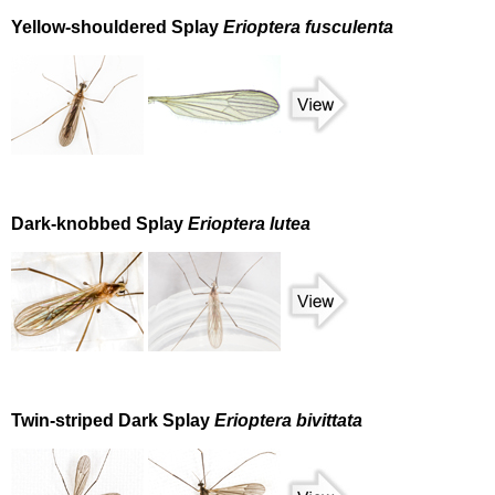
Yellow-shouldered Splay
Erioptera fusculenta
Dark-knobbed Splay
Erioptera lutea
Twin-striped Dark Splay
Erioptera bivittata