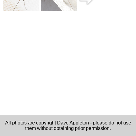
All photos are copyright Dave Appleton - please do not use
them without obtaining prior permission.