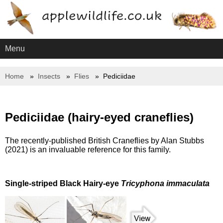
Menu
Home
Insects
Flies
Pediciidae
Pediciidae (hairy-eyed craneflies)
The recently-published British Craneflies by Alan Stubbs
(2021) is an invaluable reference for this family.
Single-striped Black Hairy-eye
Tricyphona immaculata