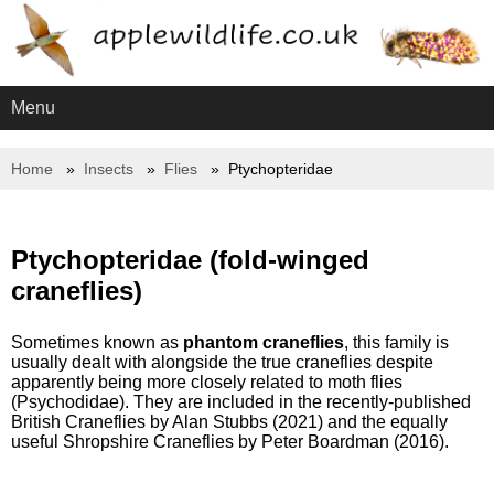
Menu
Home
Insects
Flies
Ptychopteridae
Ptychopteridae (fold-winged
craneflies)
Sometimes known as
phantom craneflies
, this family is
usually dealt with alongside the true craneflies despite
apparently being more closely related to moth flies
(Psychodidae). They are included in the recently-published
British Craneflies by Alan Stubbs (2021) and the equally
useful Shropshire Craneflies by Peter Boardman (2016).