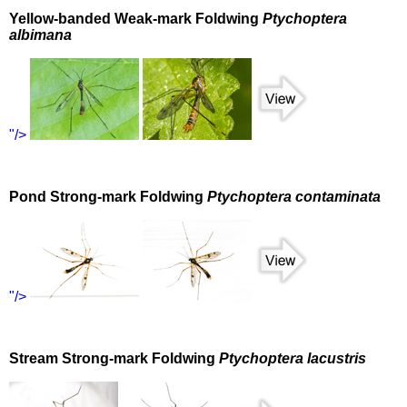
Yellow-banded Weak-mark Foldwing
Ptychoptera
albimana
"/>
Pond Strong-mark Foldwing
Ptychoptera contaminata
"/>
Stream Strong-mark Foldwing
Ptychoptera lacustris