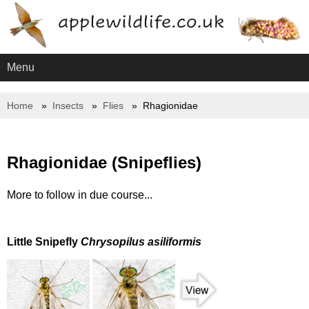
Menu
Home
Insects
Flies
Rhagionidae
Rhagionidae (Snipeflies)
More to follow in due course...
Little Snipefly
Chrysopilus asiliformis