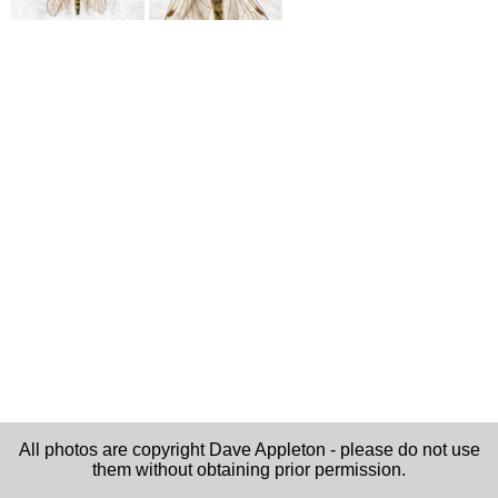
All photos are copyright Dave Appleton - please do not use
them without obtaining prior permission.