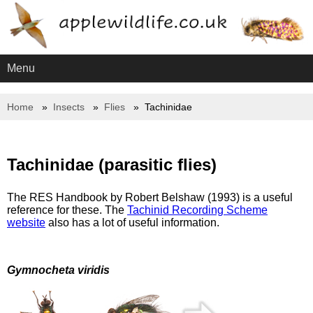
Menu
Home
Insects
Flies
Tachinidae
Tachinidae (parasitic flies)
The RES Handbook by Robert Belshaw (1993) is a useful
reference for these. The
Tachinid Recording Scheme
website
also has a lot of useful information.
Gymnocheta viridis