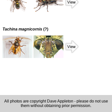
Tachina magnicornis
(?)
All photos are copyright Dave Appleton - please do not use
them without obtaining prior permission.