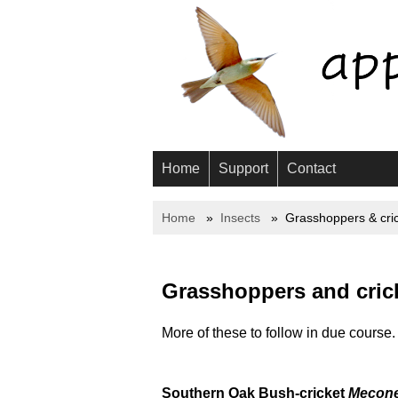
Home
Support
Contact
Home
Insects
Grasshoppers & cri
Grasshoppers and crick
More of these to follow in due course.
Southern Oak Bush-cricket
Mecone