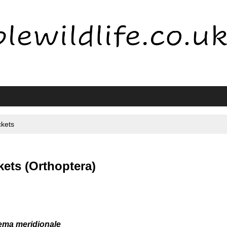
ckets
ets (Orthoptera)
ma meridionale