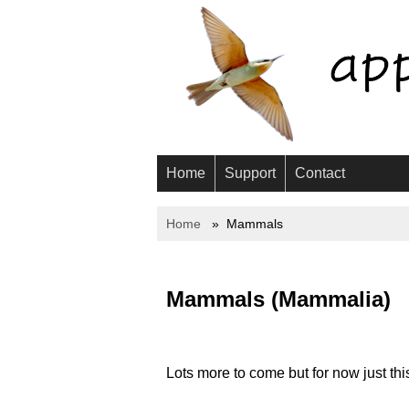
Home
Support
Contact
Home
Mammals
Mammals (Mammalia)
Lots more to come but for now just this