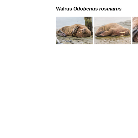
Walrus
Odobenus rosmarus