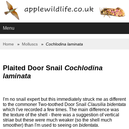
Menu
Home
Molluscs
Cochlodina laminata
Plaited Door Snail
Cochlodina
laminata
I'm no snail expert but this immediately struck me as different
to the commoner Two-toothed Door Snail
Clausilia bidentata
which I've recorded a few times. The main difference was
the texture of the shell - there was a suggestion of vertical
striae but these were much weaker (so the shell much
smoother) than I'm used to seeing on
bidentata
.